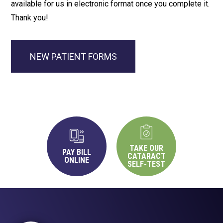
available for us in electronic format once you complete it.
Thank you!
NEW PATIENT FORMS
TAKE OUR
PAY BILL
CATARACT
ONLINE
SELF-TEST