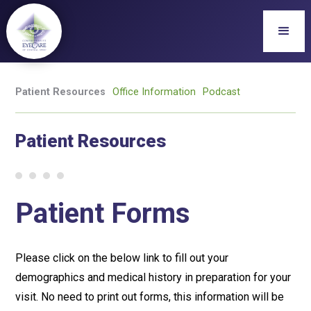
Patient Resources
Office Information
Podcast
Patient Resources
Patient Forms
Please click on the below link to fill out your
demographics and medical history in preparation for your
visit. No need to print out forms, this information will be