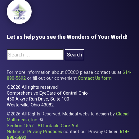
Let us help you see the Wonders of Your World!
For more information about CECCO please contact us at
614-
890-5692
or fill out our convenient
Contact Us form
.
©2026 All rights reserved!
Comprehensive EyeCare of Central Ohio
450 Alkyre Run Drive, Suite 100
Westerville, Ohio 43082
©2026 All Rights Reserved. Medical website design by
Glacial
Multimedia, Inc.
©
Section 1557 - Affordable Care Act
Notice of Privacy Practices
contact our Privacy Officer:
614-
890-5692